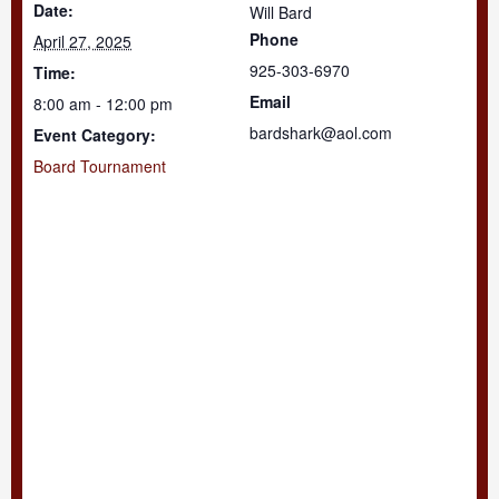
Date:
Will Bard
Phone
April 27, 2025
925-303-6970
Time:
Email
8:00 am - 12:00 pm
bardshark@aol.com
Event Category:
Board Tournament