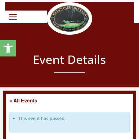
Open toolbar
Event Details
« All Events
This event has passed.