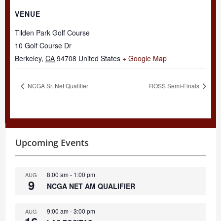
VENUE
Tilden Park Golf Course
10 Golf Course Dr
Berkeley
,
CA
94708
United States
+ Google Map
NCGA Sr. Net Qualifier
ROSS Semi-Finals
Upcoming Events
8:00 am
-
1:00 pm
AUG
9
NCGA NET AM QUALIFIER
9:00 am
-
3:00 pm
AUG