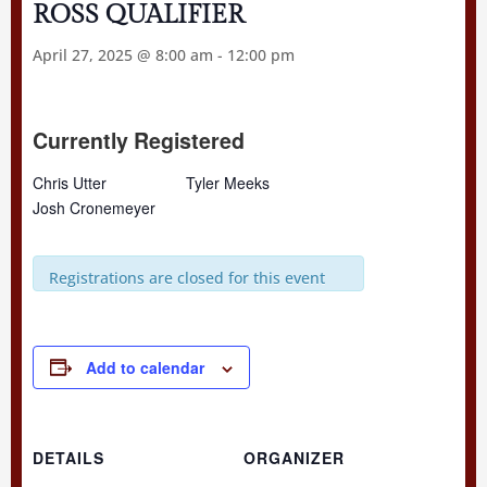
ROSS QUALIFIER
April 27, 2025 @ 8:00 am
-
12:00 pm
Currently Registered
Chris Utter
Tyler Meeks
Josh Cronemeyer
Registrations are closed for this event
Add to calendar
DETAILS
ORGANIZER