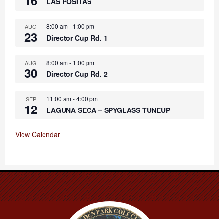
16
LAS POSITAS
8:00 am
-
1:00 pm
AUG
23
Director Cup Rd. 1
8:00 am
-
1:00 pm
AUG
30
Director Cup Rd. 2
11:00 am
-
4:00 pm
SEP
12
LAGUNA SECA – SPYGLASS TUNEUP
View Calendar